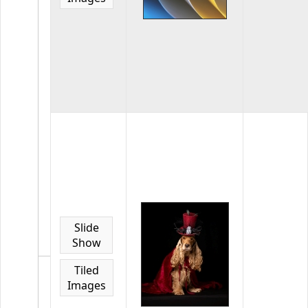
Competiti
Awards
74
images
in
the
gallery
2023
LAPC
GDCCC
Ribbon
Awards
LAPC
Photos
Slide
winning
Show
2023
GDCCC
Tiled
Regular
Images
Competiti