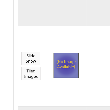
19
images
in
the
gallery
2024
EOY
GDCCC
Awards
2024
Slide
EOY
Show
Images
for
Tiled
LAPC
Images
0
images
in
the
gallery