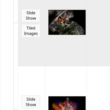
March
2021
Slide
Images
Show
from
March
Tiled
2021
Images
competiti
33
images
in
the
gallery
Home
Page
Gallery
July
2021
Slide
Images
Show
from