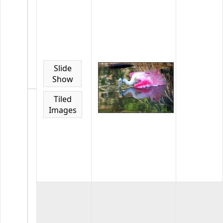
Home
Page
Gallery
January
2021
Select
Slide
images
Show
from
January
Tiled
2021
Images
competiti
25
images
in
the
gallery
Home
Page
Gallery